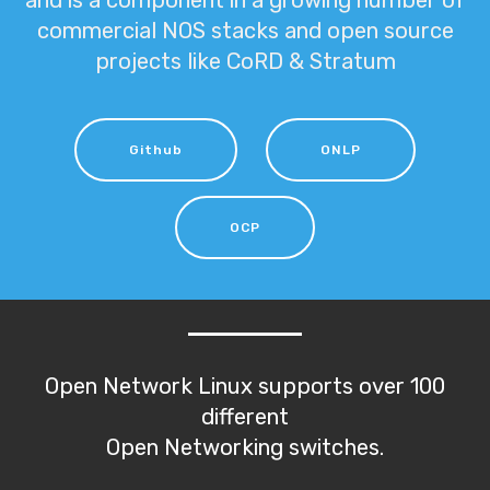
and is a component in a growing number of
commercial NOS stacks and open source
projects like CoRD & Stratum
Github
ONLP
OCP
Open Network Linux supports over 100
different
Open Networking switches.