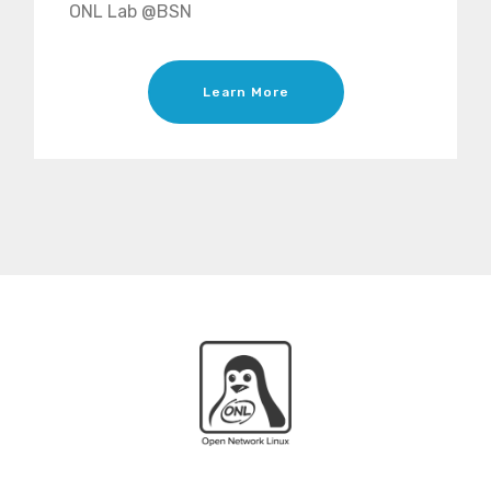
ONL Lab @BSN
Learn More