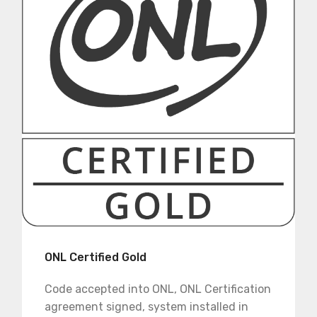
ONL Certified Gold
Code accepted into ONL, ONL Certification
agreement signed, system installed in