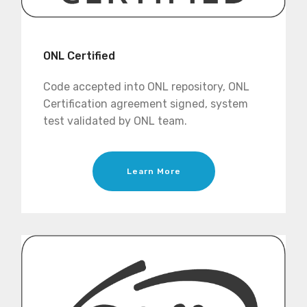
ONL Certified
Code accepted into ONL repository, ONL
Certification agreement signed, system
test validated by ONL team.
Learn More