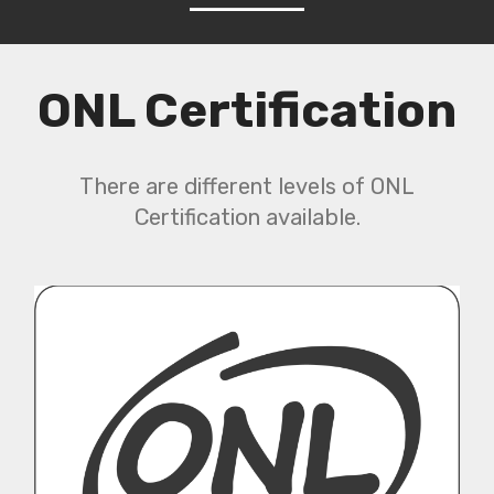
ONL Certification
There are different levels of ONL
Certification available.