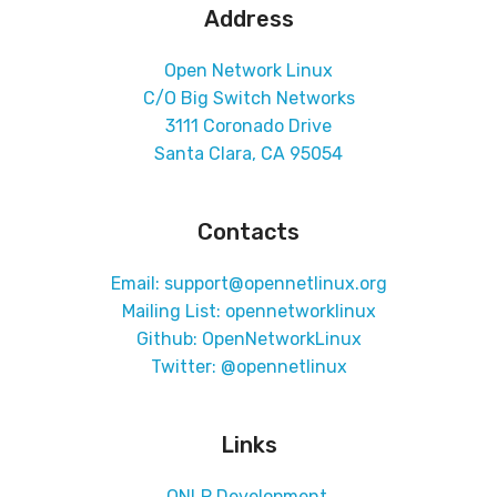
Address
Open Network Linux
C/O Big Switch Networks
3111 Coronado Drive
Santa Clara, CA 95054
Contacts
Email: support@opennetlinux.org
Mailing List:
opennetworklinux
Github:
OpenNetworkLinux
Twitter:
@opennetlinux
Links
ONLP Development