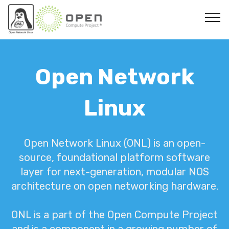
Open Network
Linux
Open Network Linux (ONL) is an open-
source, foundational platform software
layer for next-generation, modular NOS
architecture on open networking hardware.
ONL is a part of the Open Compute Project