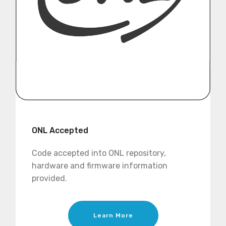
ONL Accepted
Code accepted into ONL repository,
hardware and firmware information
provided.
Learn More